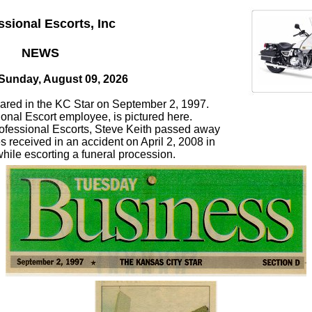
ssional Escorts, Inc
NEWS
unday, August 09, 2026
eared in the KC Star on September 2, 1997.
ional Escort employee, is pictured here.
Professional Escorts, Steve Keith passed away
es received in an accident on April 2, 2008 in
hile escorting a funeral procession.