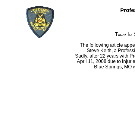
Profe
T
I
S
ODAY
S:
The following article app
Steve Keith, a Profess
Sadly, after 22 years with 
April 11, 2008 due to injuri
Blue Springs, MO w